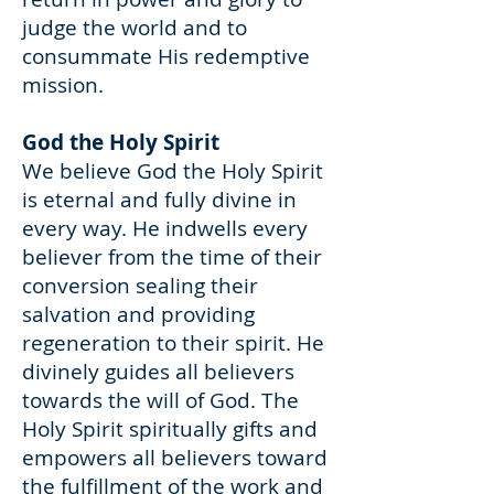
judge the world and to
consummate His redemptive
mission.
God the Holy Spirit
We believe God the Holy Spirit
is eternal and fully divine in
every way. He indwells every
believer from the time of their
conversion sealing their
salvation and providing
regeneration to their spirit. He
divinely guides all believers
towards the will of God. The
Holy Spirit spiritually gifts and
empowers all believers toward
the fulfillment of the work and