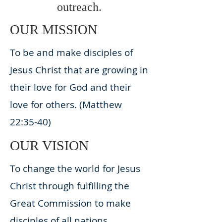
outreach.
OUR MISSION
To be and make disciples of
Jesus Christ that are growing in
their love for God and their
love for others. (Matthew
22:35-40)
OUR VISION
To change the world for Jesus
Christ through fulfilling the
Great Commission to make
disciples of all nations.