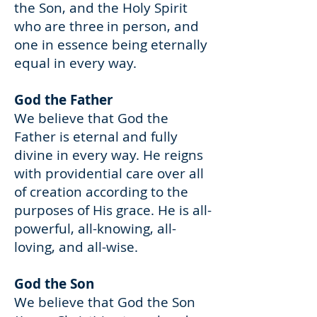
the Son, and the Holy Spirit
who are three in person, and
one in essence being eternally
equal in every way.
God the Father
We believe that God the
Father is eternal and fully
divine in every way. He reigns
with providential care over all
of creation according to the
purposes of His grace. He is all-
powerful, all-knowing, all-
loving, and all-wise.
God the Son
We believe that God the Son