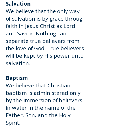
Salvation
We believe that the only way
of salvation is by grace through
faith in Jesus Christ as Lord
and Savior. Nothing can
separate true believers from
the love of God. True believers
will be kept by His power unto
salvation.
Baptism
We believe that Christian
baptism is administered only
by the immersion of believers
in water in the name of the
Father, Son, and the Holy
Spirit.