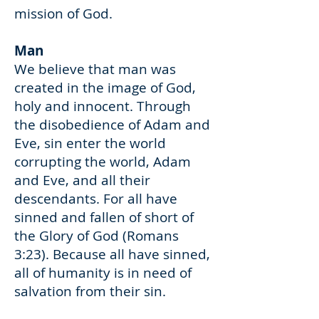
mission of God.
Man
We believe that man was
created in the image of God,
holy and innocent. Through
the disobedience of Adam and
Eve, sin enter the world
corrupting the world, Adam
and Eve, and all their
descendants. For all have
sinned and fallen of short of
the Glory of God (Romans
3:23). Because all have sinned,
all of humanity is in need of
salvation from their sin.