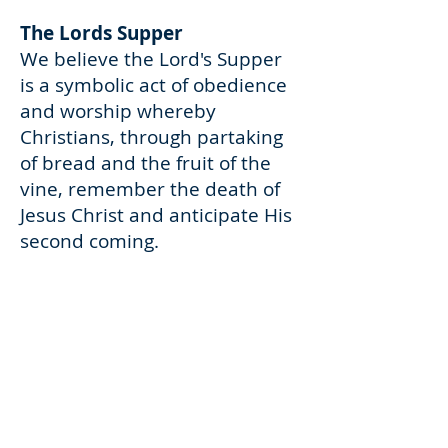
The Lords Supper
We believe the Lord's Supper
is a symbolic act of obedience
and worship whereby
Christians, through partaking
of bread and the fruit of the
vine, remember the death of
Jesus Christ and anticipate His
second coming.
Deacons
We believe that the office of
deacon is to be occupied by
godly men who are set aside to
serve the church. The
character of a deacon must