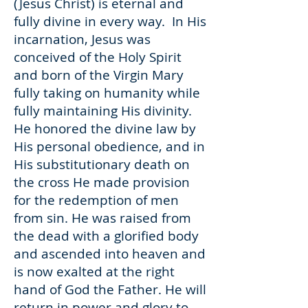
(Jesus Christ) is eternal and
fully divine in every way. In His
incarnation, Jesus was
conceived of the Holy Spirit
and born of the Virgin Mary
fully taking on humanity while
fully maintaining His divinity.
He honored the divine law by
His personal obedience, and in
His substitutionary death on
the cross He made provision
for the redemption of men
from sin. He was raised from
the dead with a glorified body
and ascended into heaven and
is now exalted at the right
hand of God the Father. He will
return in power and glory to