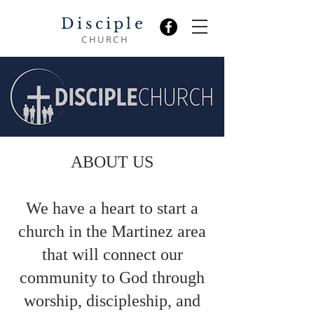
Disciple
CHURCH
ABOUT US
We have a heart to start a
church in the Martinez area
that will connect our
community to God through
worship, discipleship, and