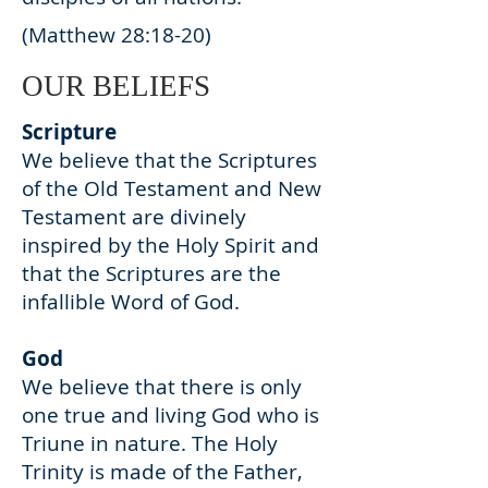
(Matthew 28:18-20)
OUR BELIEFS
Scripture
We believe that the Scriptures
of the Old Testament and New
Testament are divinely
inspired by the Holy Spirit and
that the Scriptures are the
infallible Word of God.
God
We believe that there is only
one true and living God who is
Triune in nature. The Holy
Trinity is made of the Father,