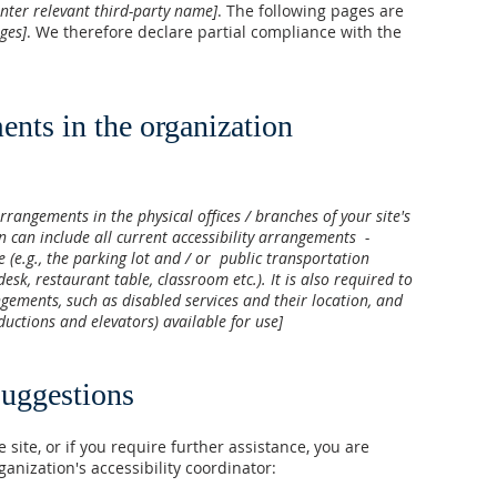
enter relevant third-party name]
. The following pages are
ages]
. We therefore declare partial compliance with the
ents in the organization
arrangements in the physical offices / branches of your site's
n can include all current accessibility arrangements -
e (e.g., the parking lot and / or public transportation
desk, restaurant table, classroom etc.). It is also required to
ngements, such as disabled services and their location, and
nductions and elevators) available for use]
suggestions
e site, or if you require further assistance, you are
anization's accessibility coordinator: