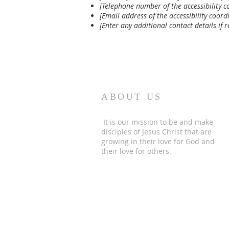
[Telephone number of the accessibility c
[Email address of the accessibility coord
[Enter any additional contact details if r
ABOUT US
It is our mission to be and make
disciples of Jesus Christ that are
growing in their love for God and
their love for others.