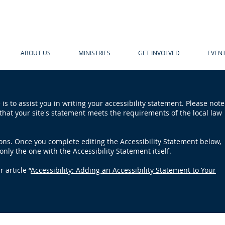
ABOUT US
MINISTRIES
GET INVOLVED
EVEN
is to assist you in writing your accessibility statement. Please note
that your site's statement meets the requirements of the local law
ions. Once you complete editing the Accessibility Statement below,
only the one with the Accessibility Statement itself.
 article “
Accessibility: Adding an Accessibility Statement to Your