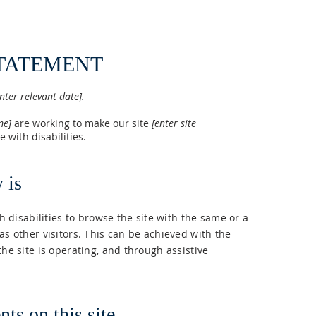
STATEMENT
nter relevant date].
ame]
are working to make our site
[enter site
 with disabilities.
 is
th disabilities to browse the site with the same or a
as other visitors. This can be achieved with the
the site is operating, and through assistive
ts on this site