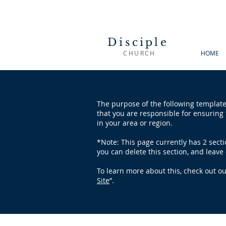
Disciple
CHURCH
HOME
The purpose of the following template 
that you are responsible for ensuring 
in your area or region.
*Note: This page currently has 2 sect
you can delete this section, and leave 
To learn more about this, check out our
Site
”.