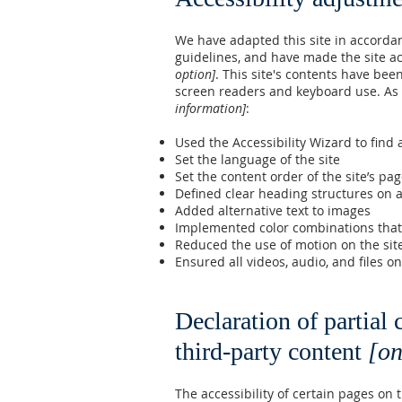
We have adapted this site in accord
guidelines, and have made the site ac
option]
. This site's contents have bee
screen readers and keyboard use. As p
information]
:
Used the Accessibility Wizard to find a
Set the language of the site
Set the content order of the site’s pa
Defined clear heading structures on al
Added alternative text to images
Implemented color combinations that 
Reduced the use of motion on the sit
Ensured all videos, audio, and files on
Declaration of partial
third-party content
[on
The accessibility of certain pages on