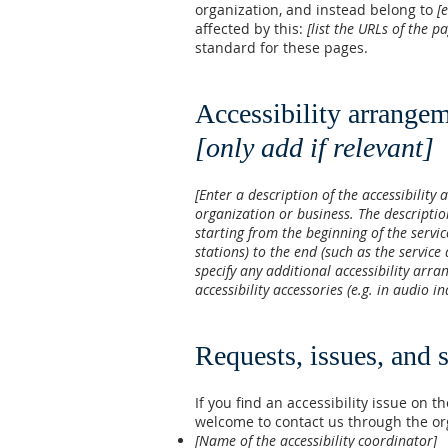
organization, and instead belong to
[
affected by this:
[list the URLs of the p
standard for these pages.
Accessibility arrangem
[only add if relevant]
[Enter a description of the accessibility 
organization or business. The descriptio
starting from the beginning of the servic
stations) to the end (such as the service 
specify any additional accessibility arra
accessibility accessories (e.g. in audio i
Requests, issues, and 
If you find an accessibility issue on th
welcome to contact us through the org
[Name of the accessibility coordinator]