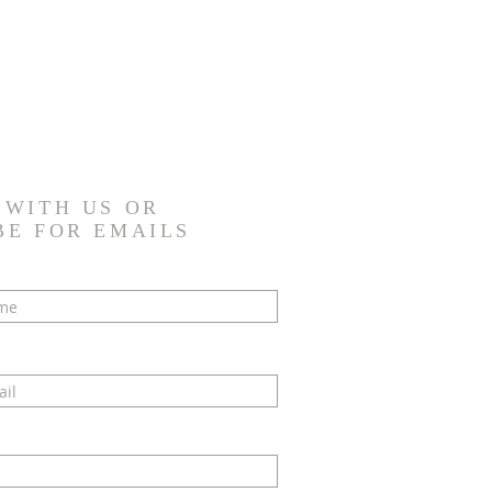
 WITH US OR
BE FOR EMAILS