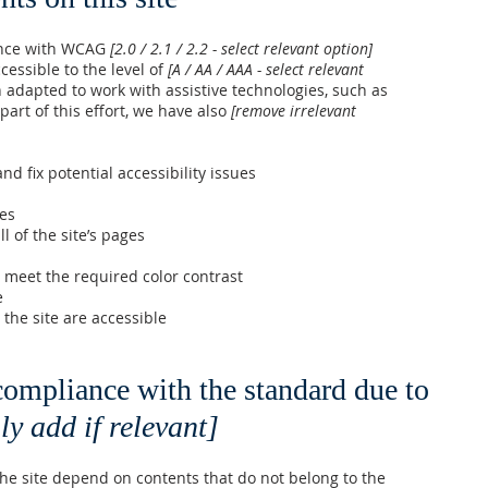
ance with WCAG
[2.0 / 2.1 / 2.2 - select relevant option]
cessible to the level of
[A / AA / AAA - select relevant
n adapted to work with assistive technologies, such as
art of this effort, we have also
[remove irrelevant
nd fix potential accessibility issues
ges
l of the site’s pages
meet the required color contrast
e
 the site are accessible
 compliance with the standard due to
ly add if relevant]
 the site depend on contents that do not belong to the