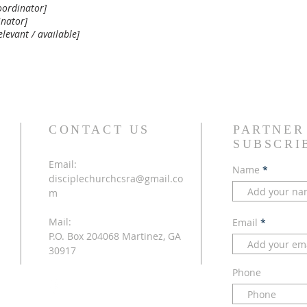
oordinator]
inator]
elevant / available]
CONTACT US
PARTNER
SUBSCRI
Email:
Name
disciplechurchcsra@gmail.co
m
Mail:
Email
P.O. Box 204068 Martinez, GA
30917
Phone