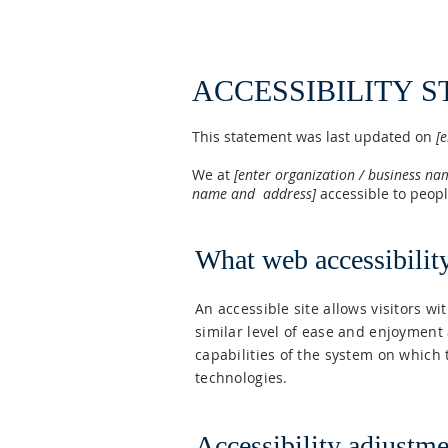
ACCESSIBILITY 
This statement was last updated on
[e
We at
[enter organization / business n
name and address]
accessible to people
What web accessibility
An accessible site allows visitors wi
similar level of ease and enjoyment 
capabilities of the system on which 
technologies.
Accessibility adjustmen