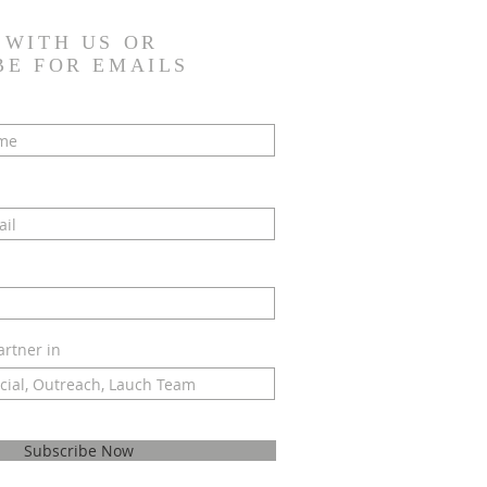
 WITH US OR
BE FOR EMAILS
artner in
Subscribe Now