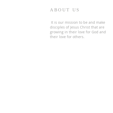
ABOUT US
It is our mission to be and make
disciples of Jesus Christ that are
growing in their love for God and
their love for others.