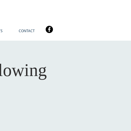
TS
CONTACT
lowing