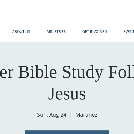
ABOUT US
MINISTRIES
GET INVOLVED
EVEN
r Bible Study Fol
Jesus
Sun, Aug 24
  |  
Martinez