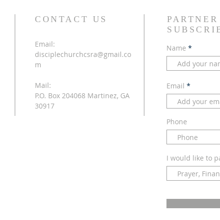
CONTACT US
PARTNER
SUBSCRI
Email:
Name
disciplechurchcsra@gmail.co
m
Mail:
Email
P.O. Box 204068 Martinez, GA
30917
Phone
I would like to p