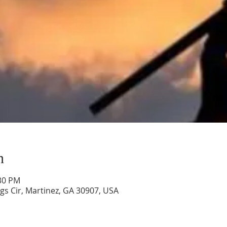
n
:30 PM
gs Cir, Martinez, GA 30907, USA