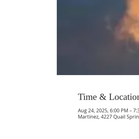
Time & Locatio
Aug 24, 2025, 6:00 PM – 7
Martinez, 4227 Quail Sprin