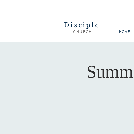
Disciple
CHURCH
HOME
Summe