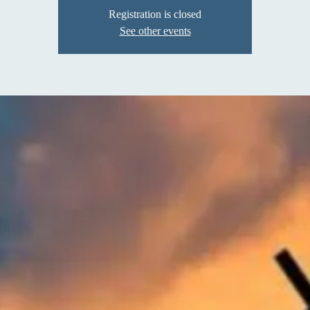
Registration is closed
See other events