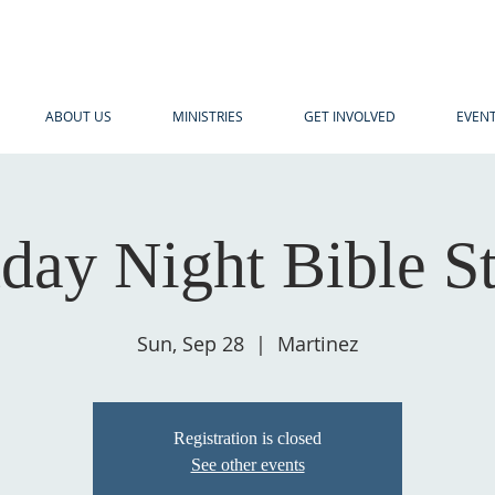
ABOUT US
MINISTRIES
GET INVOLVED
EVEN
day Night Bible S
Sun, Sep 28
  |  
Martinez
Registration is closed
See other events