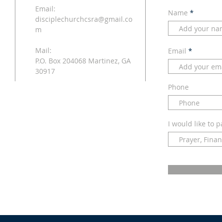
Email:
Name
disciplechurchcsra@gmail.co
m
Mail:
Email
P.O. Box 204068 Martinez, GA
30917
Phone
I would like to p