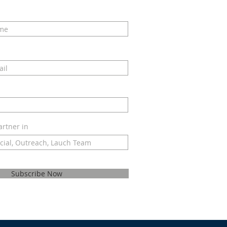
artner in
Subscribe Now