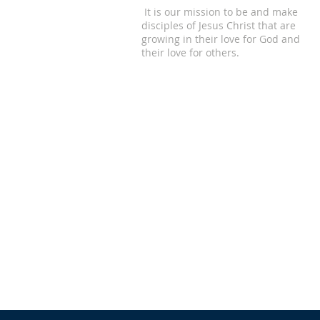
It is our mission to be and make
disciples of Jesus Christ that are
growing in their love for God and
their love for others.