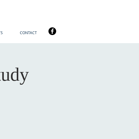
TS
CONTACT
tudy