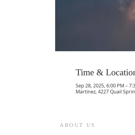
Time & Locatio
Sep 28, 2025, 6:00 PM – 7
Martinez, 4227 Quail Sprin
ABOUT US