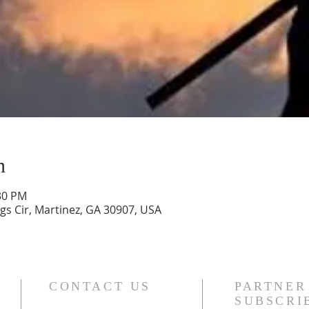
n
:30 PM
gs Cir, Martinez, GA 30907, USA
CONTACT US
PARTNER
SUBSCRI