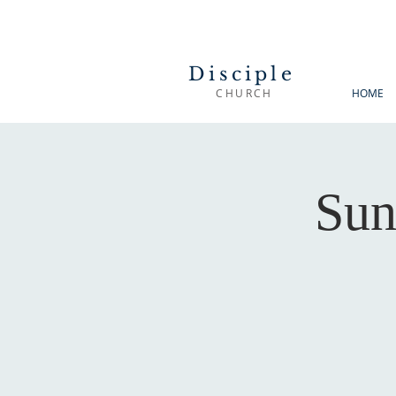
Disciple
CHURCH
HOME
Sun