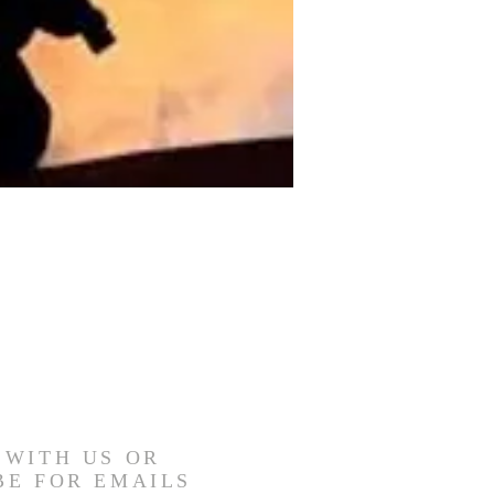
 WITH US OR
BE FOR EMAILS