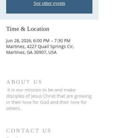
See other events
Time & Location
Jun 28, 2026, 6:00 PM – 7:30 PM
Martinez, 4227 Quail Springs Cir,
Martinez, GA 30907, USA
ABOUT US
It is our mission to be and make
disciples of Jesus Christ that are growing
in their love for God and their love for
others.
CONTACT US