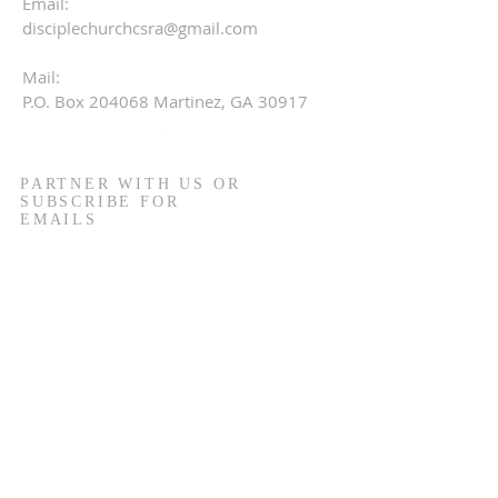
Email:
disciplechurchcsra@gmail.com
Mail:
P.O. Box 204068 Martinez, GA 30917
PARTNER WITH US OR
SUBSCRIBE FOR
EMAILS
Name
Email
Phone
I would like to partner in