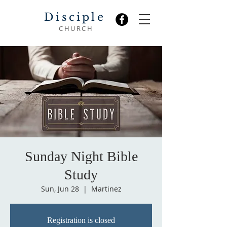
Disciple
CHURCH
Sunday Night Bible
Study
Sun, Jun 28
  |  
Martinez
Registration is closed